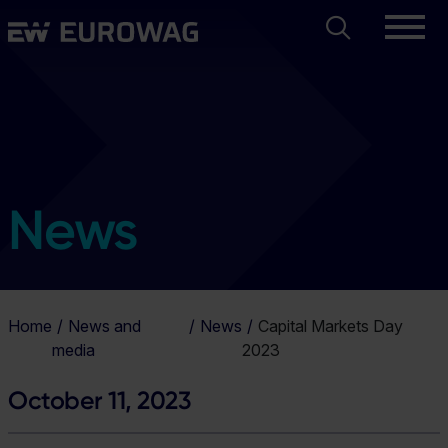
Skip
Search
Eurowag
to
main
content
News
Home
News and
News
Capital Markets Day
media
2023
October 11, 2023