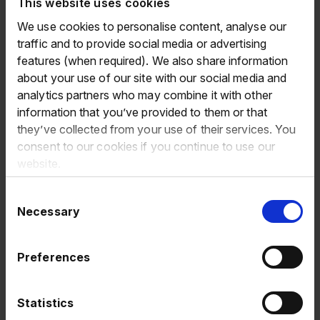
This website uses cookies
onboarded digitally to over 50%, driving acquisitions
We use cookies to personalise content, analyse our
down to less than €300, and allowing us to reach 1
traffic and to provide social media or advertising
million active trucks over time;
features (when required). We also share information
Engage – Our ambition is to help customers improve
about your use of our site with our social media and
their annual revenue per truck by up to 20%, while
analytics partners who may combine it with other
reducing their costs by up to 10% and reducing their
information that you’ve provided to them or that
annual CO2 emissions by up to 20 tonnes per truck;
they’ve collected from your use of their services. You
Monetise – Our ambition is increase the number of
consent to our cookies if you continue to use our
products per customer to more than six, combining
website.
software, payments and financing, resulting in more
than 40% of customer-issued invoices being financed
Consent
via Eurowag; and
Necessary
Selection
Retain – Our ambition is that over 60% of revenue
contribution should come from subscription payments,
and 20% from financing revenues.
Preferences
Detailed summaries of the Group’s sales strategy and
product offering were also presented, with a clear roadmap
Statistics
towards delivering the Group’s previously announced