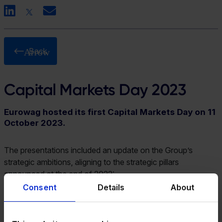
LinkedIn
X
Email
Back
Capital Markets Day 2023
Eurowag hosted its first Capital Markets Day on 11
October 2023.
The presentations included an update on the Group’s
strategic ambitions, aligning to the strategic pillars
announced at the end of 2022:
Consent
Details
About
Attract – Our ambition is to build a customer-centric
omnichannel, shifting towards our indirect and digital
sales channels, increasing the number of customers