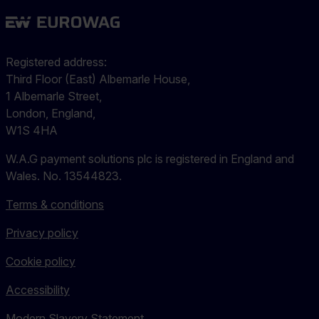
Registered address:
Third Floor (East) Albemarle House,
1 Albemarle Street,
London, England,
W1S 4HA
W.A.G payment solutions plc is registered in England and
Wales. No. 13544823.
Terms & conditions
Privacy policy
Cookie policy
Accessibility
Modern Slavery Statement