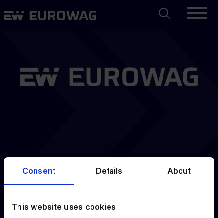
Skip
Search
Eurowag
to
main
content
Consent
Details
About
Sign up
submitted
This website uses cookies