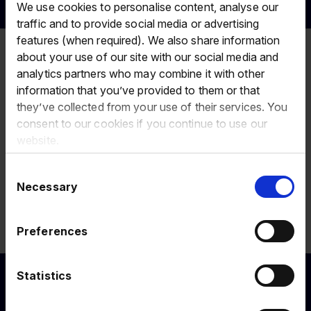
We use cookies to personalise content, analyse our
traffic and to provide social media or advertising
features (when required). We also share information
Home
Investors
Regulatory
RNS email
Sign up
about your use of our site with our social media and
news
alerts
submitted
analytics partners who may combine it with other
information that you’ve provided to them or that
Thank you for subscribing to our email
they’ve collected from your use of their services. You
alerts.
consent to our cookies if you continue to use our
website.
If this is the first time you have subscribed to email alerts
Consent
provided by Design Portfolio you should receive an email to
Necessary
Selection
confirm your subscription. Your subscription will take effect
after you have clicked on the link in the email.
Preferences
Return to
homepage
.
Statistics