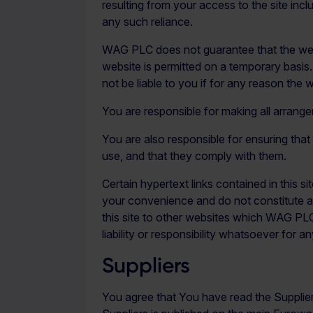
resulting from your access to the site inclu
any such reliance.
WAG PLC does not guarantee that the websit
website is permitted on a temporary basis
not be liable to you if for any reason the w
You are responsible for making all arrang
You are also responsible for ensuring tha
use, and that they comply with them.
Certain hypertext links contained in this s
your convenience and do not constitute an
this site to other websites which WAG P
liability or responsibility whatsoever f
Suppliers
You agree that You have read the Supplier