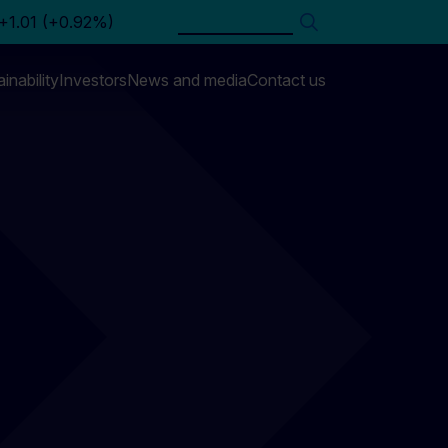
Search
inability
Investors
News and media
Contact us