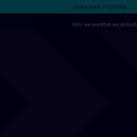
Who we are
What we do
Susta