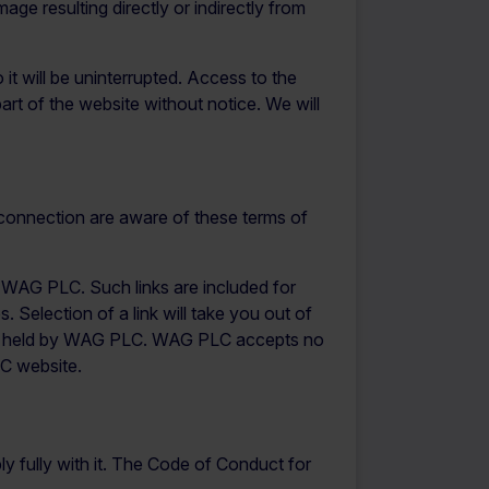
mage resulting directly or indirectly from
it will be uninterrupted. Access to the
rt of the website without notice. We will
 connection are aware of these terms of
of WAG PLC. Such links are included for
Selection of a link will take you out of
not held by WAG PLC. WAG PLC accepts no
LC website.
y fully with it. The Code of Conduct for