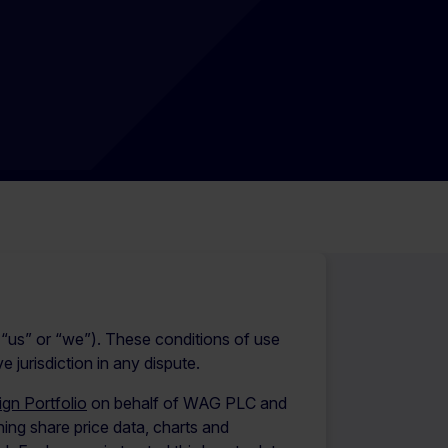
us” or “we”). These conditions of use
jurisdiction in any dispute.
gn Portfolio
on behalf of WAG PLC and
ng share price data, charts and