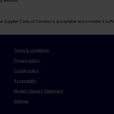
g website:
e Supplier Code of Conduct is acceptable and consider it suffici
Terms & conditions
Privacy policy
Cookie policy
Accessibility
Modern Slavery Statement
Sitemap