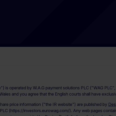
e") is operated by W.A.G payment solutions PLC ("WAG PLC", “
les and you agree that the English courts shall have exclusive 
share price information ("the IR website") are published by
Desi
 PLC (https://investors.eurowag.com/). Any web pages containi