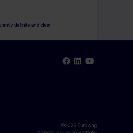
ently definite and clear.
Facebook
LinkedIn
Youtube
©2026 Eurowag
Website by
Design Portfolio