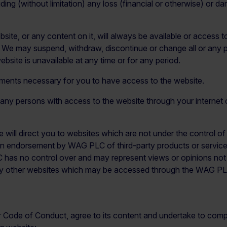
ding (without limitation) any loss (financial or otherwise) or da
e, or any content on it, will always be available or access to 
. We may suspend, withdraw, discontinue or change all or any pa
ebsite is unavailable at any time or for any period.
ements necessary for you to have access to the website.
t any persons with access to the website through your internet
ite will direct you to websites which are not under the control 
 endorsement by WAG PLC of third-party products or services. 
LC has no control over and may represent views or opinions 
or any other websites which may be accessed through the WAG P
 Code of Conduct, agree to its content and undertake to compl