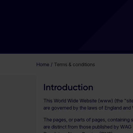
Home
Terms & conditions
Introduction
This World Wide Website (www) (the "sit
are governed by the laws of England and Wa
The pages, or parts of pages, containing 
are distinct from those published by WAG