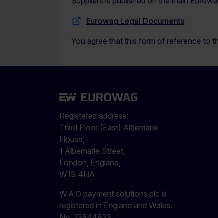
Suppliers is published on the main Eurowa
Eurowag Legal Documents
You agree that this form of reference to th
Registered address:
Third Floor (East) Albemarle
House,
1 Albemarle Street,
London, England,
W1S 4HA
W.A.G payment solutions plc is
registered in England and Wales.
No. 13544823.