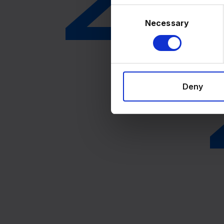
Consent
Selection
Necessary
Deny