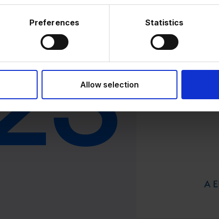
Preferences
Statistics
2024
23
2
Acquisition 
Allow selection