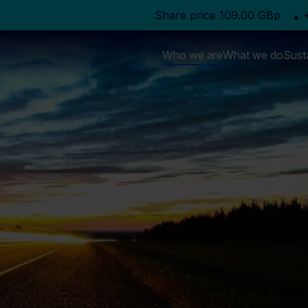
Who we are
What we do
Susta