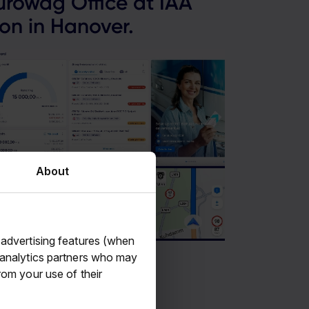
rowag Office at IAA
on in Hanover.
About
 advertising features (when
d analytics partners who may
rom your use of their