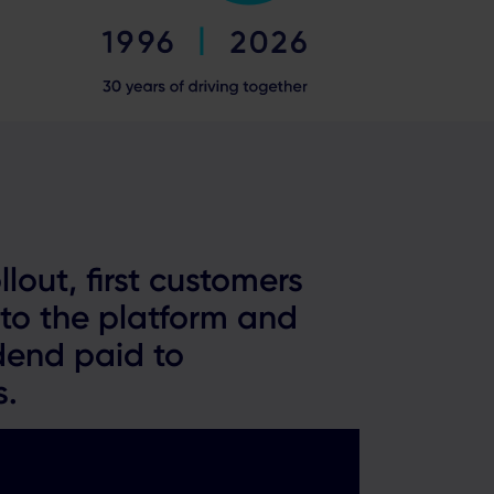
llout, first customers
to the platform and
dend paid to
s.