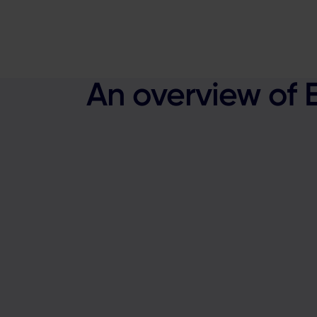
An overview of