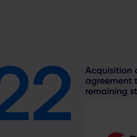
22
2
Acquisition
agreement t
remaining st