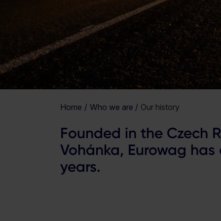
Home
Who we are
Our history
Founded in the Czech R
Vohánka, Eurowag has a
years.