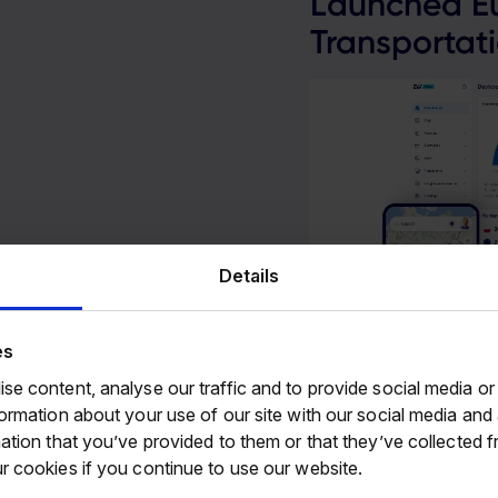
Launched Eu
Transportati
Details
24
es
se content, analyse our traffic and to provide social media or
formation about your use of our site with our social media an
ation that you’ve provided to them or that they’ve collected f
r cookies if you continue to use our website.