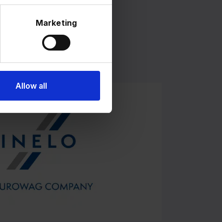
Marketing
023
of Grupa Inelo.
Allow all