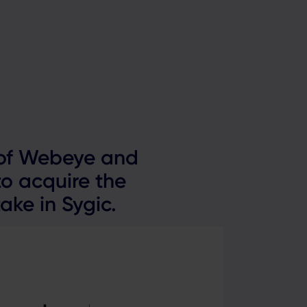
022
 of Webeye and
o acquire the
ake in Sygic.