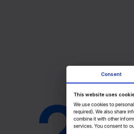
Consent
20
This website uses cooki
We use cookies to personali
required). We also share in
combine it with other inform
services. You consent to ou