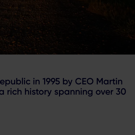
epublic in 1995 by CEO Martin
 rich history spanning over 30