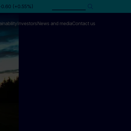
Search
inability
Investors
News and media
Contact us