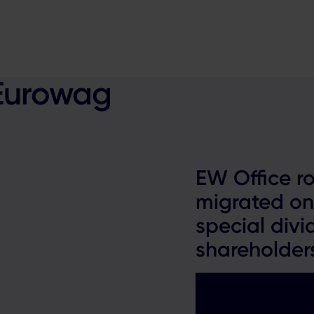
 Eurowag
EW Office ro
migrated on
special divi
shareholder