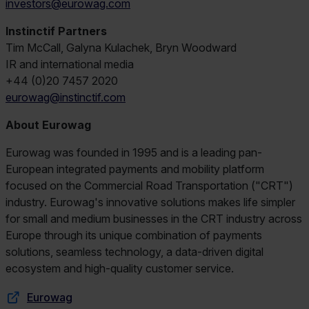
investors@eurowag.com
Instinctif Partners
Tim McCall, Galyna Kulachek, Bryn Woodward
IR and international media
+44 (0)20 7457 2020
eurowag@instinctif.com
About Eurowag
Eurowag was founded in 1995 and is a leading pan-
European integrated payments and mobility platform
focused on the Commercial Road Transportation ("CRT")
industry. Eurowag's innovative solutions makes life simpler
for small and medium businesses in the CRT industry across
Europe through its unique combination of payments
solutions, seamless technology, a data-driven digital
ecosystem and high-quality customer service.
Eurowag