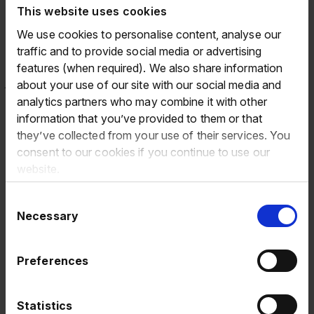
This website uses cookies
addition, bringing with him a wealth of both PLC and
senior financial leadership experience. As we continue to
We use cookies to personalise content, analyse our
move towards becoming a market leading digitally
traffic and to provide social media or advertising
integrated end-to-end platform, Oskar's experience in
features (when required). We also share information
fast growing businesses will enable us to continue on our
about your use of our site with our social media and
exciting journey and ensure we are well positioned to
analytics partners who may combine it with other
capture further growth.
information that you’ve provided to them or that
they’ve collected from your use of their services. You
On behalf of the Group and the Board, I would like to
consent to our cookies if you continue to use our
thank Magda for her contribution to Eurowag over the
website.
past three years. She has played an important role at a
transformational time for the Group and her knowledge
Consent
and expertise has been invaluable. Her many
Necessary
Selection
achievements include leading us through the IPO and
recent refinancing, and further building Eurowag's strong
Preferences
track record of delivering strategically important
partnerships and acquisitions. We wish her all the best in
her future endeavours.
Statistics