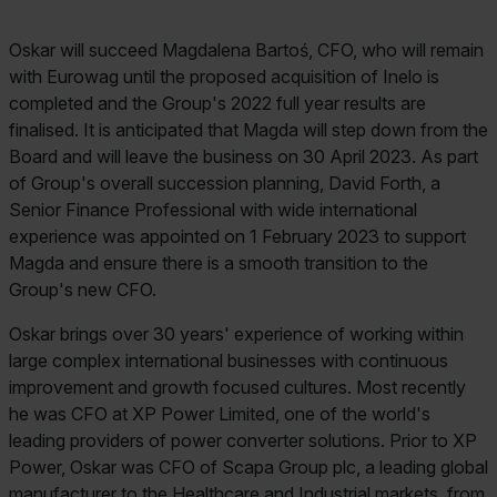
Oskar will succeed Magdalena Bartoś, CFO, who will remain
with Eurowag until the proposed acquisition of Inelo is
completed and the Group's 2022 full year results are
finalised. It is anticipated that Magda will step down from the
Board and will leave the business on 30 April 2023. As part
of Group's overall succession planning, David Forth, a
Senior Finance Professional with wide international
experience was appointed on 1 February 2023 to support
Magda and ensure there is a smooth transition to the
Group's new CFO.
Oskar brings over 30 years' experience of working within
large complex international businesses with continuous
improvement and growth focused cultures. Most recently
he was CFO at XP Power Limited, one of the world's
leading providers of power converter solutions. Prior to XP
Power, Oskar was CFO of Scapa Group plc, a leading global
manufacturer to the Healthcare and Industrial markets, from