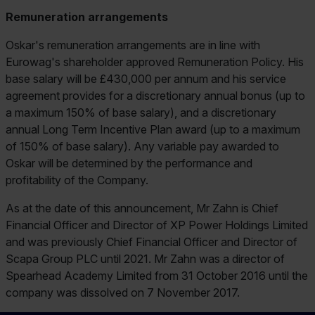
Remuneration arrangements
Oskar's remuneration arrangements are in line with
Eurowag's shareholder approved Remuneration Policy. His
base salary will be £430,000 per annum and his service
agreement provides for a discretionary annual bonus (up to
a maximum 150% of base salary), and a discretionary
annual Long Term Incentive Plan award (up to a maximum
of 150% of base salary). Any variable pay awarded to
Oskar will be determined by the performance and
profitability of the Company.
As at the date of this announcement, Mr Zahn is Chief
Financial Officer and Director of XP Power Holdings Limited
and was previously Chief Financial Officer and Director of
Scapa Group PLC until 2021. Mr Zahn was a director of
Spearhead Academy Limited from 31 October 2016 until the
company was dissolved on 7 November 2017.