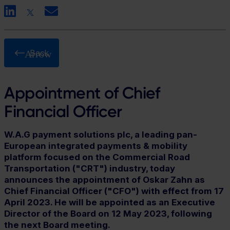
LinkedIn
X
Email
Back
Appointment of Chief
Financial Officer
W.A.G payment solutions plc, a leading pan-
European integrated payments & mobility
platform focused on the Commercial Road
Transportation ("CRT") industry, today
announces the appointment of Oskar Zahn as
Chief Financial Officer ("CFO") with effect from 17
April 2023. He will be appointed as an Executive
Director of the Board on 12 May 2023, following
the next Board meeting.