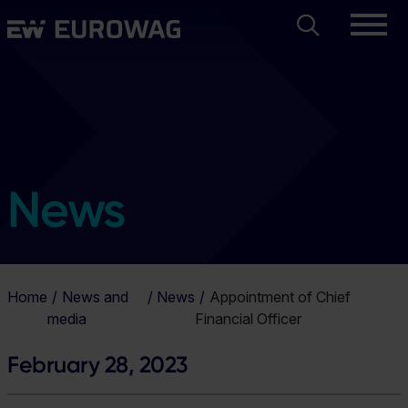
Skip
Search
Eurowag
to
main
content
News
Home
News and
News
Appointment of Chief
media
Financial Officer
February 28, 2023