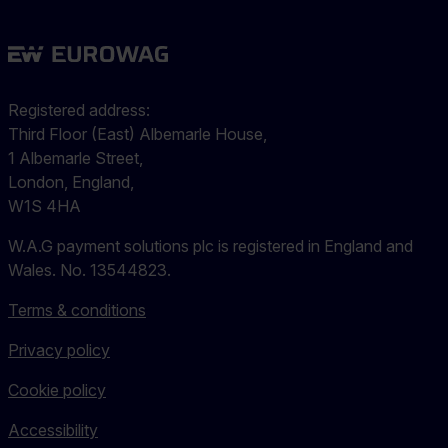
Registered address:
Third Floor (East) Albemarle House,
1 Albemarle Street,
London, England,
W1S 4HA
W.A.G payment solutions plc is registered in England and
Wales. No. 13544823.
Terms & conditions
Privacy policy
Cookie policy
Accessibility