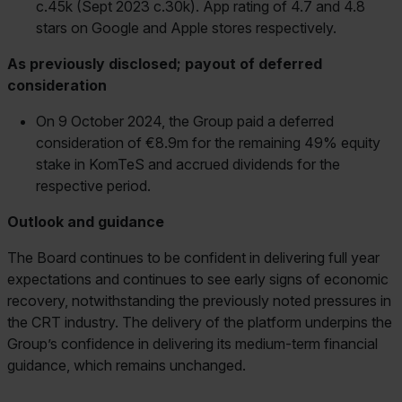
c.45k (Sept 2023 c.30k). App rating of 4.7 and 4.8
stars on Google and Apple stores respectively.
As previously disclosed; payout of deferred
consideration
On 9 October 2024, the Group paid a deferred
consideration of €8.9m for the remaining 49% equity
stake in KomTeS and accrued dividends for the
respective period.
Outlook and guidance
The Board continues to be confident in delivering full year
expectations and continues to see early signs of economic
recovery, notwithstanding the previously noted pressures in
the CRT industry. The delivery of the platform underpins the
Group’s confidence in delivering its medium-term financial
guidance, which remains unchanged.