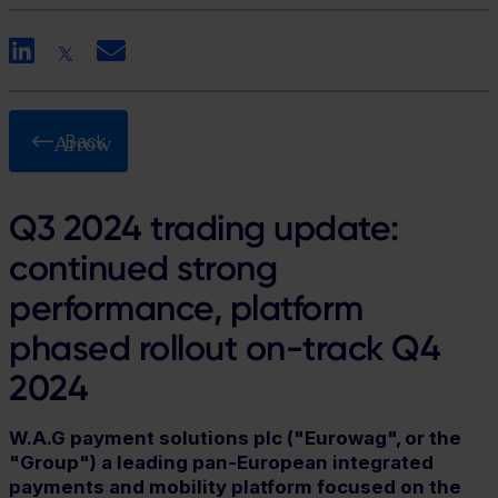
LinkedIn
X
Email
Back
Q3 2024 trading update:
continued strong
performance, platform
phased rollout on-track Q4
2024
W.A.G payment solutions plc ("Eurowag", or the
"Group") a leading pan-European integrated
payments and mobility platform focused on the