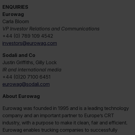
ENQUIRIES
Eurowag
Carla Bloom
VP Investor Relations and Communications
+44 (0) 789 109 4542
investors@eurowag.com
Sodali and Co
Justin Griffiths, Gilly Lock
IR and international media
+44 (0)20 7100 6451
eurowag@sodali.com
About Eurowag
Eurowag was founded in 1995 and is a leading technology
company and an important partner to Europe’s CRT
industry, with a purpose to make it clean, fair and efficient.
Eurowag enables trucking companies to successfully