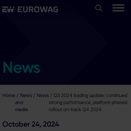
Skip
Search
Eurowag
to
main
content
News
Home
News
News
Q3 2024 trading update: continued
and
strong performance, platform phased
media
rollout on-track Q4 2024
October 24, 2024