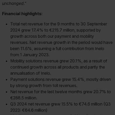
unchanged.
Financial highlights:
Total net revenue for the 9 months to 30 September
2024 grew 17.4% to €215.7 million, supported by
growth across both our payment and mobility
revenues. Net revenue growth in the period would have
been 11.6%, assuming a full contribution from Inelo
from 1 January 2023.
Mobility solutions revenue grew 20.1%, as a result of
continued growth across all products and partly the
annualisation of Inelo.
Payment solutions revenue grew 15.4%, mostly driven
by strong growth from toll revenues.
Net revenue for the last twelve months grew 20.7% to
€288.5 million.
Q3 2024 net revenue grew 15.5% to €74.6 million (Q3
2023: €64.6 million)