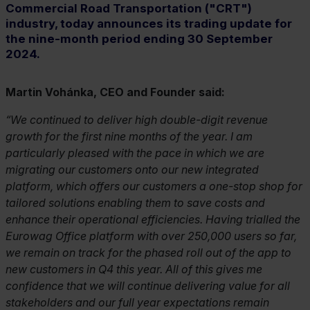
Commercial Road Transportation ("CRT")
industry, today announces its trading update for
the nine-month period ending 30 September
2024.
Martin Vohánka, CEO and Founder said:
We continued to deliver high double-digit revenue
growth for the first nine months of the year. I am
particularly pleased with the pace in which we are
migrating our customers onto our new integrated
platform, which offers our customers a one-stop shop for
tailored solutions enabling them to save costs and
enhance their operational efficiencies. Having trialled the
Eurowag Office platform with over 250,000 users so far,
we remain on track for the phased roll out of the app to
new customers in Q4 this year. All of this gives me
confidence that we will continue delivering value for all
stakeholders and our full year expectations remain