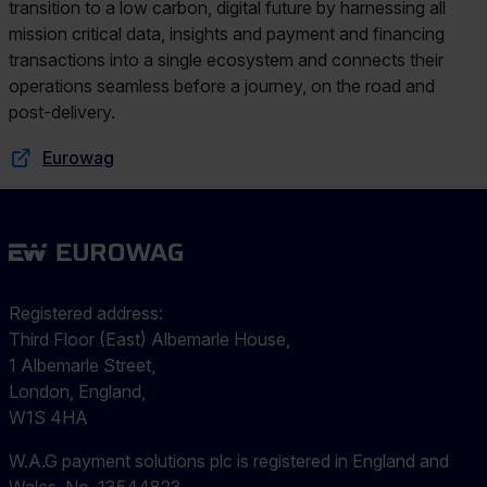
transition to a low carbon, digital future by harnessing all
mission critical data, insights and payment and financing
transactions into a single ecosystem and connects their
operations seamless before a journey, on the road and
post-delivery.
Eurowag
Registered address:
Third Floor (East) Albemarle House,
1 Albemarle Street,
London, England,
W1S 4HA
W.A.G payment solutions plc is registered in England and