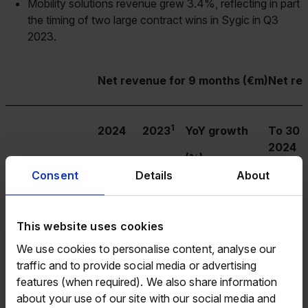
Mobility solutions revenue grew 3.4%, reflecting in part
the timing of two large contract wins in Sygic in Q3
2023.
Net revenue for 9 months (€m)
Net re
1
2024
2023
YoY growth
To 30 
2024
(%)
Consent
Details
About
Payment solutions
122.3
106.0
15.4%
163.3
This website uses cookies
We use cookies to personalise content, analyse our
traffic and to provide social media or advertising
Mobility solutions
93.4
77.7
20.1%
125.2
features (when required). We also share information
about your use of our site with our social media and