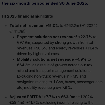
the six-month period ended 30 June 2025.
H1 2025 financial highlights
1
Total net revenue
+15.0%
to €162.2m (H1 2024:
€141.0m).
1
Payment solutions net revenue
+22.7%
to
€97.9m, supported by strong growth from toll
revenues +50.3% and energy revenues +11.4%
driven by higher volumes.
Mobility solutions net revenue +4.9%
to
€64.3m, as a result of growth across our tax
refund and transport management solutions.
Excluding non-truck revenue in FMS and
navigation relating to LGVs, buses, passenger cars
etc, mobility revenue grew 7.8%.
1
Adjusted EBITDA
+7.7% to €63.9m
(H1 2024:
€59.4m), +11.7% excluding income relating to the