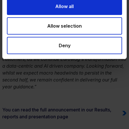
the first half with double-digit net revenue growth and
Allow all
strong cash generation, despite the sustained
macroeconomic challenges. This continued market
outperformance is a testament to our robust business
Allow selection
model and the critical role we play in helping our
customers on the road. We have made good progress in
the phased roll out of our new integrated platform,
Deny
Eurowag Office, progressively migrating solutions and
customers, as we continue Eurowag's transformation into
a data-centric and AI driven company. Looking forward,
whilst we expect macro headwinds to persist in the
second half, we remain confident in delivering our full
year guidance.”
You can read the full announcement in our Results,
reports and presentation page