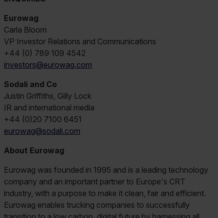
Eurowag
Carla Bloom
VP Investor Relations and Communications
+44 (0) 789 109 4542
investors@eurowag.com
Sodali and Co
Justin Griffiths, Gilly Lock
IR and international media
+44 (0)20 7100 6451
eurowag@sodali.com
About Eurowag
Eurowag was founded in 1995 and is a leading technology
company and an important partner to Europe's CRT
industry, with a purpose to make it clean, fair and efficient.
Eurowag enables trucking companies to successfully
transition to a low carbon, digital future by harnessing all