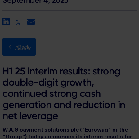
September 4, 2025
LinkedIn
X
Email
Back
H1 25 interim results: strong
double-digit growth,
continued strong cash
generation and reduction in
net leverage
W.A.G payment solutions plc ("Eurowag" or the
"Group") today announces its interim results for