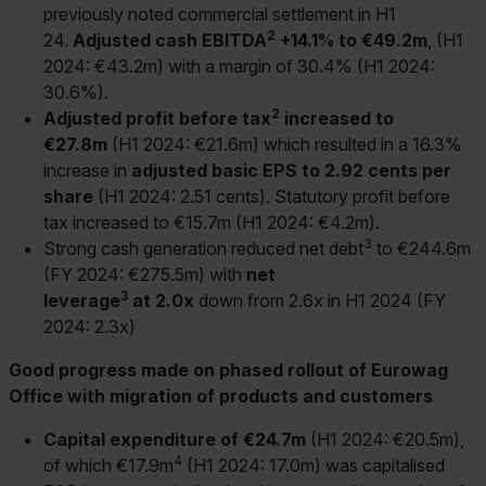
previously noted commercial settlement in H1
2
24.
Adjusted cash EBITDA
+14.1% to €49.2m
, (H1
2024: €43.2m) with a margin of 30.4% (H1 2024:
30.6%).
2
Adjusted profit before tax
increased to
€27.8m
(H1 2024: €21.6m) which resulted in a 16.3%
increase in
adjusted basic EPS to 2.92 cents per
share
(H1 2024: 2.51 cents). Statutory profit before
tax increased to €15.7m (H1 2024: €4.2m).
3
Strong cash generation reduced net debt
to €244.6m
(FY 2024: €275.5m) with
net
3
leverage
at 2.0x
down from 2.6x in H1 2024 (FY
2024: 2.3x)
Good progress made on phased rollout of Eurowag
Office with migration of products and customers
Capital expenditure of €24.7m
(H1 2024: €20.5m),
4
of which €17.9m
(H1 2024: 17.0m) was capitalised