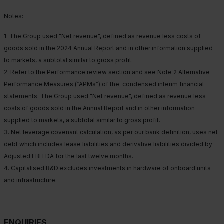
Notes:
1. The Group used "Net revenue", defined as revenue less costs of
goods sold in the 2024 Annual Report and in other information supplied
to markets, a subtotal similar to gross profit.
2. Refer to the Performance review section and see Note 2 Alternative
Performance Measures (“APMs”) of the condensed interim financial
statements. The Group used "Net revenue", defined as revenue less
costs of goods sold in the Annual Report and in other information
supplied to markets, a subtotal similar to gross profit.
3. Net leverage covenant calculation, as per our bank definition, uses net
debt which includes lease liabilities and derivative liabilities divided by
Adjusted EBITDA for the last twelve months.
4. Capitalised R&D excludes investments in hardware of onboard units
and infrastructure.
ENQUIRIES