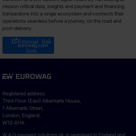
mission critical data, insights and payment and financing
transactions into a single ecosystem and connects their
operations seamless before a journey, on the road and
post-delivery.
eurowag.com
Registered address:
Third Floor (East) Albemarle House,
1 Albemarle Street,
London, England,
W1S 4HA
W.A.G payment solutions plc is registered in England and