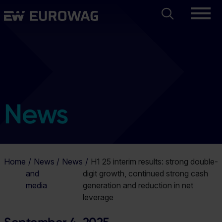
Skip
Search
Eurowag
to
main
content
News
Home
News
News
H1 25 interim results: strong double-
and
digit growth, continued strong cash
media
generation and reduction in net
leverage