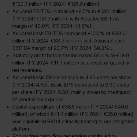
€129.7 million (FY 2024: €125.6 million).
Adjusted EBITDA increased +8.5% to €132.1 million
(FY 2024: €121.7 million), with Adjusted EBITDA
margin of 40.0% (FY 2024: 41.6%).
Adjusted cash EBITDA increased +10.5% of €98.0
million (FY 2024: €88.7 million), with Adjusted cash
EBITDA margin of 29.7% (FY 2024: 30.3%).
Statutory profit before tax increased 62.4% to €19.0
million (FY 2024: €11.7 million) as a result of growth in
net revenues.
Adjusted basic EPS increased to 4.83 cents per share
(FY 2024: 4.65). Basic EPS decreased to 0.30 cents
per share (FY 2024: 0.39) mainly driven by the impact
of windfall tax expense.
Capital expenditure of €56.5 million (FY 2024: €46.0
million), of which €41.4 million (FY 2024: €35.0 million)
was capitalised R&D4 primarily relating to our integrated
platform.
Robust free cash-flow generation continued to