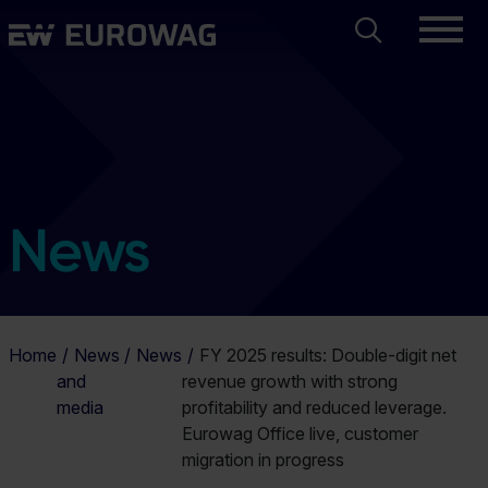
Skip
Search
Eurowag
to
main
content
News
Home
News
News
FY 2025 results: Double-digit net
and
revenue growth with strong
media
profitability and reduced leverage.
Eurowag Office live, customer
migration in progress