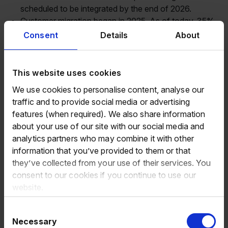
scheduled to be integrated by the end of 2026.
Customer migration began in 2025. As of today, 35%
of our customers are actively using the platform and
Consent
Details
About
we expect the majority of customers to be migrated to
Eurowag Office by the end of 2026.
Net promoter score (“NPS”) improved by +3.8pts to
This website uses cookies
43.8pts, supported by ongoing product development
We use cookies to personalise content, analyse our
and our commitment to delivering increasing value to
traffic and to provide social media or advertising
customers.
features (when required). We also share information
Total active trucks increased by +6.4% to 321,500,
about your use of our site with our social media and
reflecting continued expansion of our customer base.
analytics partners who may combine it with other
Average number of products per truck increased from
information that you’ve provided to them or that
2.7 to 2.8, reflecting our cross-sell opportunities
they’ve collected from your use of their services. You
through Eurowag Office and our ability to provide
consent to our cookies if you continue to use our
integrated solutions that enhance and streamline
website.
customer operations.
Subscription revenues increased by 1.1% to €79.4
Consent
million, which represented 24.1% of total net revenues
Necessary
Selection