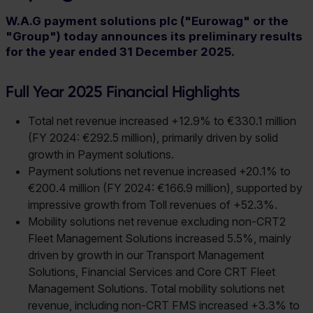
W.A.G payment solutions plc ("Eurowag" or the
"Group") today announces its preliminary results
for the year ended 31 December 2025.
Full Year 2025 Financial Highlights
Total net revenue increased +12.9% to €330.1 million
(FY 2024: €292.5 million), primarily driven by solid
growth in Payment solutions.
Payment solutions net revenue increased +20.1% to
€200.4 million (FY 2024: €166.9 million), supported by
impressive growth from Toll revenues of +52.3%.
Mobility solutions net revenue excluding non-CRT2
Fleet Management Solutions increased 5.5%, mainly
driven by growth in our Transport Management
Solutions, Financial Services and Core CRT Fleet
Management Solutions. Total mobility solutions net
revenue, including non-CRT FMS increased +3.3% to