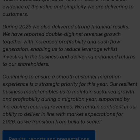
evidence of the value and simplicity we are delivering to
customers.
During 2025 we also delivered strong financial results.
We have reported double-digit net revenue growth
together with increased profitability and cash flow
generation, enabling us to reduce leverage whilst
investing in the business and delivering enhanced returns
to our shareholders.
Continuing to ensure a smooth customer migration
experience is a strategic priority for this year. Our resilient
business model enables us to maintain sustained growth
and profitability during a migration year, supported by
increasing recurring revenues. We remain confident in our
ability to deliver in line with market expectations for
2026, as we transition from build to scale."
Results, reports and presentations