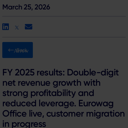
March 25, 2026
LinkedIn
X
Email
Back
FY 2025 results: Double-digit
net revenue growth with
strong profitability and
reduced leverage. Eurowag
Office live, customer migration
in progress