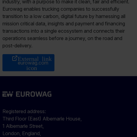
industry, with a purpose to make it clean, fair and efficient.
Eurowag enables trucking companies to successfully
transition to a low carbon, digital future by harnessing all
mission critical data, insights and payment and financing
transactions into a single ecosystem and connects their
operations seamless before a journey, on the road and
post-delivery.
eurowag.com
Registered address:
Third Floor (East) Albemarle House,
1 Albemarle Street,
London, England,