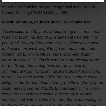
recommending a second special dividend of 1.5p per share,
of around €12 million, subject to approval at the Annual
General Meeting (“AGM”) in May 2026.
Martin Vohánka, Founder and CEO, commented:
"As we celebrate 30 years of supporting the commercial
road transport industry, 2025 stands out as a defining
year for Eurowag. After years of disciplined investment
and execution, we brought to life our most ambitious
project yet: Eurowag Office, our end-to-end digital
platform is now live. This is a major strategic milestone
for the Group that strengthens our position as the
commercial road transport industry’s digital operational
partner. We have already 35% of our customers actively
using the platform and plan to migrate the majority of our
customers by year-end 2026. Encouragingly, this large-
scale transition has been met with strong customer
endorsement, with our Net Promoter Score increasing to
43.8 in 2025 compared to 40 in FY 2024. This is clear