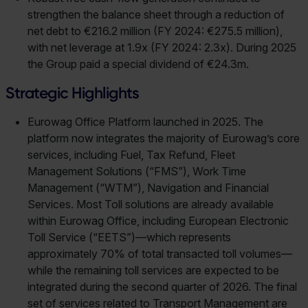
strengthen the balance sheet through a reduction of
net debt to €216.2 million (FY 2024: €275.5 million),
with net leverage at 1.9x (FY 2024: 2.3x). During 2025
the Group paid a special dividend of €24.3m.
Strategic Highlights
Eurowag Office Platform launched in 2025. The
platform now integrates the majority of Eurowag’s core
services, including Fuel, Tax Refund, Fleet
Management Solutions (“FMS”), Work Time
Management (“WTM”), Navigation and Financial
Services. Most Toll solutions are already available
within Eurowag Office, including European Electronic
Toll Service (“EETS”)—which represents
approximately 70% of total transacted toll volumes—
while the remaining toll services are expected to be
integrated during the second quarter of 2026. The final
set of services related to Transport Management are