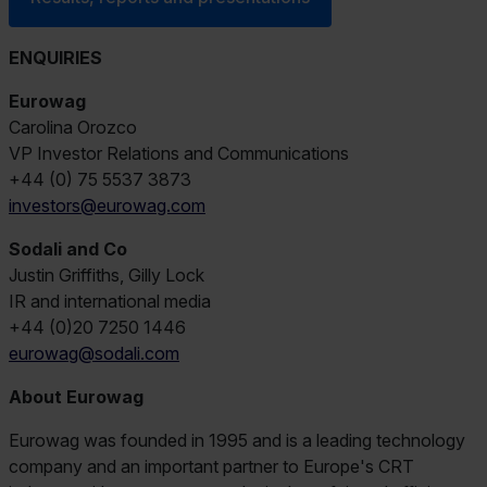
ENQUIRIES
Eurowag
Carolina Orozco
VP Investor Relations and Communications
+44 (0) 75 5537 3873
investors@eurowag.com
Sodali and Co
Justin Griffiths, Gilly Lock
IR and international media
+44 (0)20 7250 1446
eurowag@sodali.com
About Eurowag
Eurowag was founded in 1995 and is a leading technology
company and an important partner to Europe's CRT