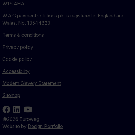
W1S 4HA
W.A.G payment solutions plc is registered in England and
Wales. No. 13544823.
Terms & conditions
Privacy policy
Cookie policy
Accessibility
Modern Slavery Statement
Sitemap
Facebook
LinkedIn
Youtube
©2026 Eurowag
Website by
Design Portfolio